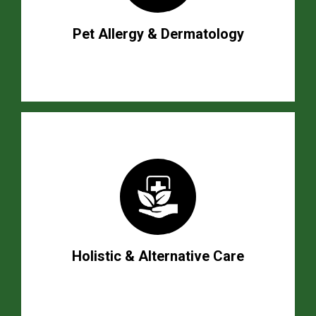
Pet Allergy & Dermatology
Holistic & Alternative Care