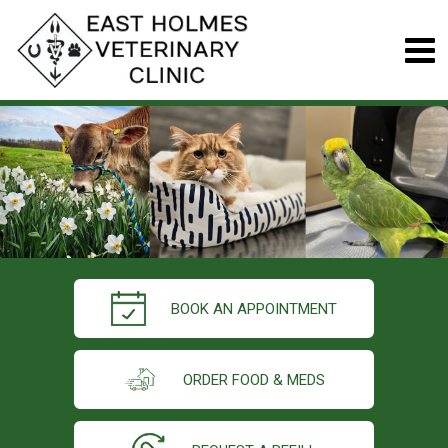
BOOK AN APPOINTMENT
ORDER FOOD & MEDS