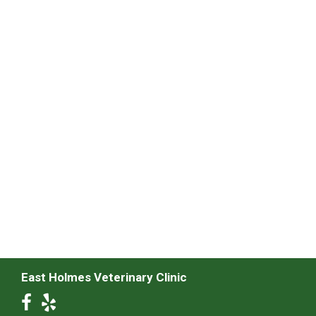
East Holmes Veterinary Clinic