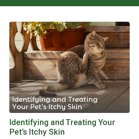
Identifying and Treating Your
Pet’s Itchy Skin