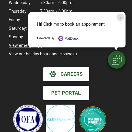
Wednesday:
7:30am - 6:00pm
Thursday:
7:30am - 6:00pm
×
Friday:
7:30am - 5:30pm
Hi! Click me to book an appointment
Saturday:
8:00am - 12:00pm
Sunday:
Closed
Powered By
View emergency pet care information
>
View our holiday hours and closings >
CAREERS
PET PORTAL