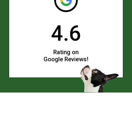
4.6
Rating on
Google Reviews!