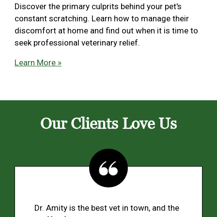
Discover the primary culprits behind your pet's
constant scratching. Learn how to manage their
discomfort at home and find out when it is time to
seek professional veterinary relief.
Learn More »
Our Clients Love Us
Dr. Amity is the best vet in town, and the