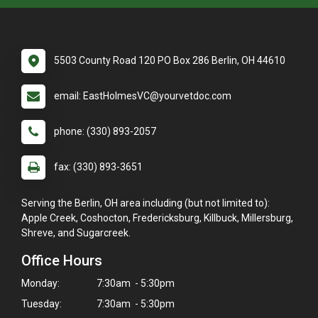
5503 County Road 120 PO Box 286 Berlin, OH 44610
email: EastHolmesVC@yourvetdoc.com
phone: (330) 893-2057
fax: (330) 893-3651
Serving the Berlin, OH area including (but not limited to):
Apple Creek, Coshocton, Fredericksburg, Killbuck, Millersburg,
Shreve, and Sugarcreek.
Office Hours
Monday:
7:30am - 5:30pm
Tuesday:
7:30am - 5:30pm