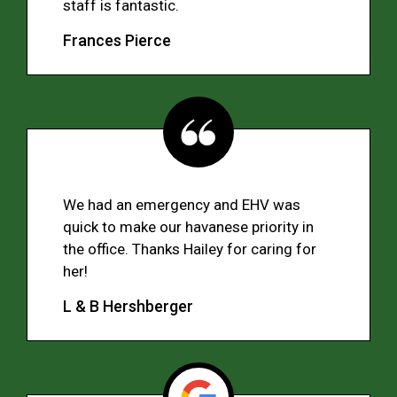
staff is fantastic.
Frances Pierce
We had an emergency and EHV was
quick to make our havanese priority in
the office. Thanks Hailey for caring for
her!
L & B Hershberger