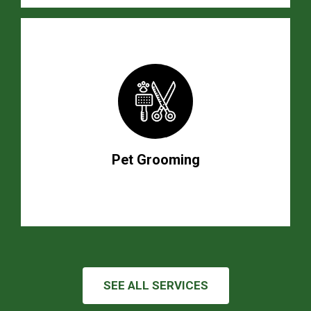
Pet Grooming
SEE ALL SERVICES