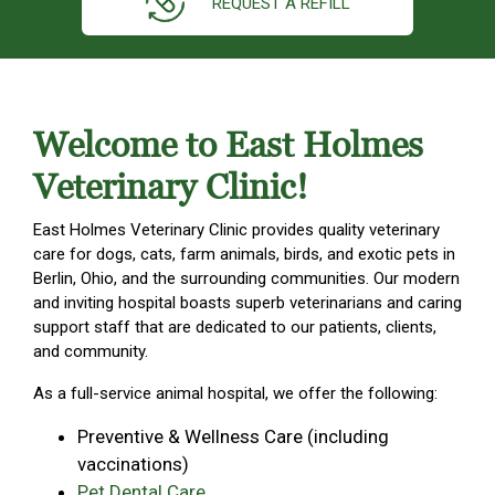
REQUEST A REFILL
Welcome to East Holmes
Veterinary Clinic!
East Holmes Veterinary Clinic provides quality veterinary
care for dogs, cats, farm animals, birds, and exotic pets in
Berlin, Ohio, and the surrounding communities. Our modern
and inviting hospital boasts superb veterinarians and caring
support staff that are dedicated to our patients, clients,
and community.
As a full-service animal hospital, we offer the following:
Preventive & Wellness Care (including
vaccinations)
Pet Dental Care