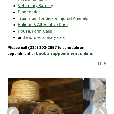
Veterinary Surgery
Diagnostics
Treatment for Sick & Injured Animals
Holistic & Alternative Care
House/Farm Calls
and
more veterinary care
Please call (330) 893-2057 to schedule an
book an appointment online
appointment or
.
Carousel 