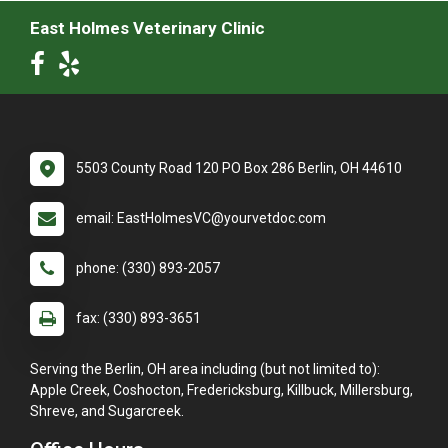
East Holmes Veterinary Clinic
5503 County Road 120 PO Box 286 Berlin, OH 44610
email: EastHolmesVC@yourvetdoc.com
phone: (330) 893-2057
fax: (330) 893-3651
Serving the Berlin, OH area including (but not limited to):
Apple Creek, Coshocton, Fredericksburg, Killbuck, Millersburg,
Shreve, and Sugarcreek.