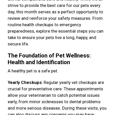
strive to provide the best care for our pets every
day, this month serves as a perfect opportunity to
review and reinforce your safety measures. From
routine health checkups to emergency
preparedness, explore the essential steps you can
take to ensure your pets live a long, happy, and
secure life.
The Foundation of Pet Wellness:
Health and Identification
A healthy pet is a safe pet.
Yearly Checkups:
Regular yearly vet checkups are
crucial for preventative care. These appointments
allow your veterinarian to catch potential issues
early, from minor sicknesses to dental problems
and more serious diseases. During these visits, you
can also discuss any concerns you may have