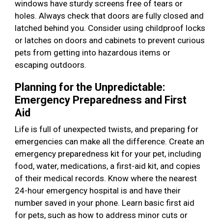
windows have sturdy screens free of tears or
holes. Always check that doors are fully closed and
latched behind you. Consider using childproof locks
or latches on doors and cabinets to prevent curious
pets from getting into hazardous items or
escaping outdoors.
Planning for the Unpredictable:
Emergency Preparedness and First
Aid
Life is full of unexpected twists, and preparing for
emergencies can make all the difference. Create an
emergency preparedness kit for your pet, including
food, water, medications, a first-aid kit, and copies
of their medical records. Know where the nearest
24-hour emergency hospital is and have their
number saved in your phone. Learn basic first aid
for pets, such as how to address minor cuts or