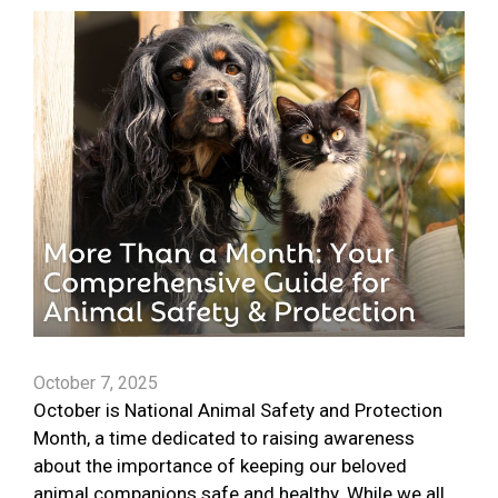
October 7, 2025
October is National Animal Safety and Protection
Month, a time dedicated to raising awareness
about the importance of keeping our beloved
animal companions safe and healthy. While we all