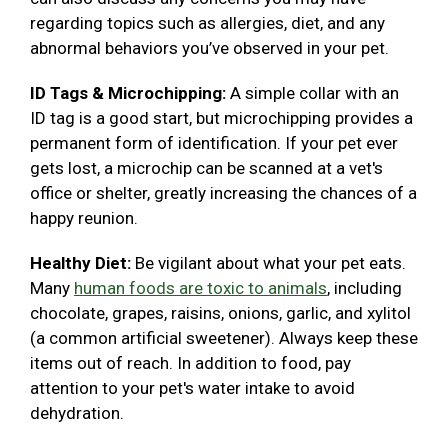
regarding topics such as allergies, diet, and any
abnormal behaviors you’ve observed in your pet.
ID Tags & Microchipping:
A simple collar with an
ID tag is a good start, but microchipping provides a
permanent form of identification. If your pet ever
gets lost, a microchip can be scanned at a vet's
office or shelter, greatly increasing the chances of a
happy reunion.
Healthy Diet:
Be vigilant about what your pet eats.
Many
human foods are toxic to animals
, including
chocolate, grapes, raisins, onions, garlic, and xylitol
(a common artificial sweetener). Always keep these
items out of reach. In addition to food, pay
attention to your pet's water intake to avoid
dehydration.