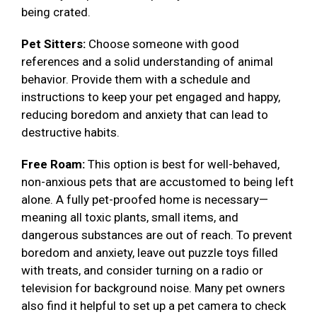
being crated.
Pet Sitters:
Choose someone with good
references and a solid understanding of animal
behavior. Provide them with a schedule and
instructions to keep your pet engaged and happy,
reducing boredom and anxiety that can lead to
destructive habits.
Free Roam:
This option is best for well-behaved,
non-anxious pets that are accustomed to being left
alone. A fully pet-proofed home is necessary—
meaning all toxic plants, small items, and
dangerous substances are out of reach. To prevent
boredom and anxiety, leave out puzzle toys filled
with treats, and consider turning on a radio or
television for background noise. Many pet owners
also find it helpful to set up a pet camera to check