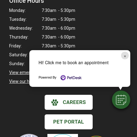
Office Hours
Monday:
7:30am - 5:30pm
Tuesday:
7:30am - 5:30pm
Wednesday:
7:30am - 6:00pm
Thursday:
7:30am - 6:00pm
Friday:
7:30am - 5:30pm
×
Saturday:
8:00am - 12:00pm
Hi! Click me to book an appointment
Sunday:
Closed
View emergency pet care information
>
Powered By
View our holiday hours and closings >
CAREERS
PET PORTAL