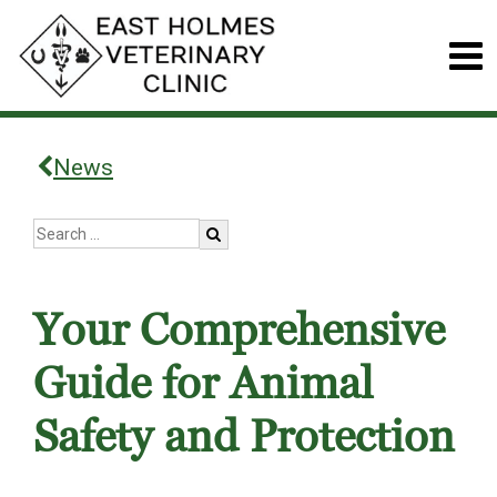
News
Your Comprehensive
Guide for Animal
Safety and Protection