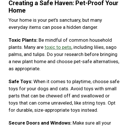
Creating a Safe Haven: Pet-Proof Your
Home
Your home is your pet's sanctuary, but many
everyday items can pose a hidden danger.
Toxic Plants:
Be mindful of common household
plants. Many are
toxic to pets
, including lilies, sago
palms, and tulips. Do your research before bringing
a new plant home and choose pet-safe alternatives,
as appropriate.
Safe Toys:
When it comes to playtime, choose safe
toys for your dogs and cats. Avoid toys with small
parts that can be chewed off and swallowed or
toys that can come unraveled, like string toys. Opt
for durable, size-appropriate toys instead.
Secure Doors and Windows:
Make sure all your