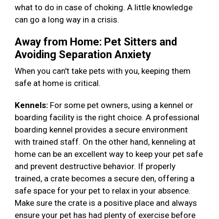
what to do in case of choking. A little knowledge
can go a long way in a crisis.
Away from Home: Pet Sitters and
Avoiding Separation Anxiety
When you can't take pets with you, keeping them
safe at home is critical.
Kennels:
For some pet owners, using a kennel or
boarding facility is the right choice. A professional
boarding kennel provides a secure environment
with trained staff. On the other hand, kenneling at
home can be an excellent way to keep your pet safe
and prevent destructive behavior. If properly
trained, a crate becomes a secure den, offering a
safe space for your pet to relax in your absence.
Make sure the crate is a positive place and always
ensure your pet has had plenty of exercise before