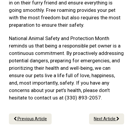
in on their furry friend and ensure everything is
going smoothly. Free roaming provides your pet
with the most freedom but also requires the most
preparation to ensure their safety.
National Animal Safety and Protection Month
reminds us that being a responsible pet owner is a
continuous commitment. By proactively addressing
potential dangers, preparing for emergencies, and
prioritizing their health and well-being, we can
ensure our pets live a life full of love, happiness,
and, most importantly, safety. If you have any
concerns about your pet’s health, please don’t
hesitate to contact us at (330) 893-2057.
Previous Article
Next Article