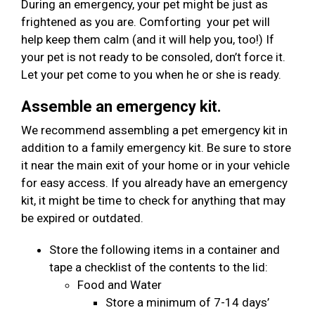
During an emergency, your pet might be just as
frightened as you are. Comforting your pet will
help keep them calm (and it will help you, too!) If
your pet is not ready to be consoled, don’t force it.
Let your pet come to you when he or she is ready.
Assemble an emergency kit.
We recommend assembling a pet emergency kit in
addition to a family emergency kit. Be sure to store
it near the main exit of your home or in your vehicle
for easy access. If you already have an emergency
kit, it might be time to check for anything that may
be expired or outdated.
Store the following items in a container and
tape a checklist of the contents to the lid:
Food and Water
Store a minimum of 7-14 days’