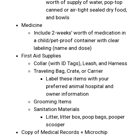
worth of supply of water, pop-top
canned or air-tight sealed dry food,
and bowls
Medicine
Include 2-weeks’ worth of medication in
a child/pet-proof container with clear
labeling (name and dose)
First Aid Supplies
Collar (with ID Tags), Leash, and Harness
Traveling Bag, Crate, or Carrier
Label these items with your
preferred animal hospital and
owner information
Grooming Items
Sanitation Materials
Litter, litter box, poop bags, pooper
scooper
Copy of Medical Records + Microchip