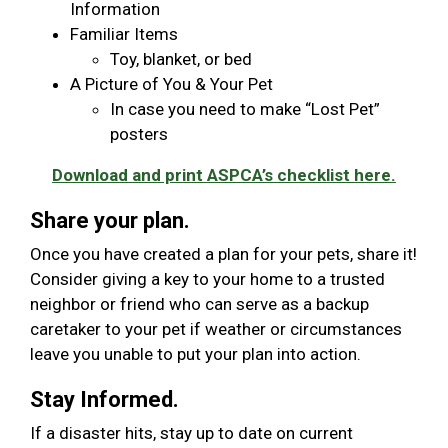
Information
Familiar Items
Toy, blanket, or bed
A Picture of You & Your Pet
In case you need to make “Lost Pet”
posters
Download and print ASPCA’s checklist here.
Share your plan.
Once you have created a plan for your pets, share it!
Consider giving a key to your home to a trusted
neighbor or friend who can serve as a backup
caretaker to your pet if weather or circumstances
leave you unable to put your plan into action.
Stay Informed.
If a disaster hits, stay up to date on current