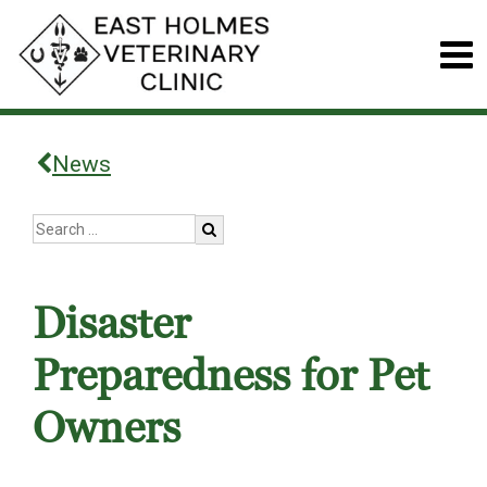
News
Disaster
Preparedness for Pet
Owners