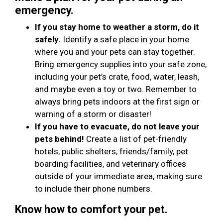
emergency.
If you stay home to weather a storm, do it
safely.
Identify a safe place in your home
where you and your pets can stay together.
Bring emergency supplies into your safe zone,
including your pet’s crate, food, water, leash,
and maybe even a toy or two. Remember to
always bring pets indoors at the first sign or
warning of a storm or disaster!
If you have to evacuate, do not leave your
pets behind!
Create a list of pet-friendly
hotels, public shelters, friends/family, pet
boarding facilities, and veterinary offices
outside of your immediate area, making sure
to include their phone numbers.
Know how to comfort your pet.