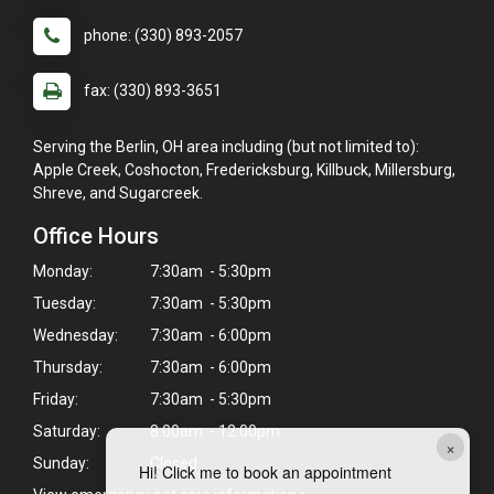
phone: (330) 893-2057
fax: (330) 893-3651
Serving the Berlin, OH area including (but not limited to):
Apple Creek, Coshocton, Fredericksburg, Killbuck, Millersburg,
Shreve, and Sugarcreek.
Office Hours
Monday:
7:30am - 5:30pm
Tuesday:
7:30am - 5:30pm
Wednesday:
7:30am - 6:00pm
Thursday:
7:30am - 6:00pm
Friday:
7:30am - 5:30pm
Saturday:
8:00am - 12:00pm
×
Sunday:
Closed
Hi! Click me to book an appointment