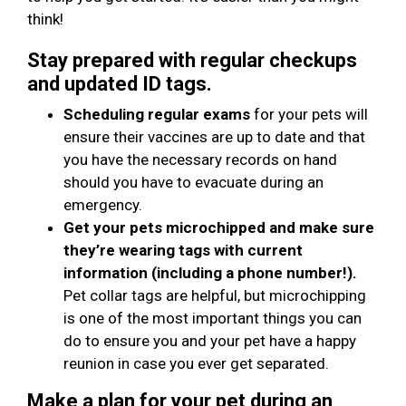
think!
Stay prepared with regular checkups
and updated ID tags.
Scheduling regular exams
for your pets will
ensure their vaccines are up to date and that
you have the necessary records on hand
should you have to evacuate during an
emergency.
Get your pets microchipped and make sure
they’re wearing tags with current
information (including a phone number!).
Pet collar tags are helpful, but microchipping
is one of the most important things you can
do to ensure you and your pet have a happy
reunion in case you ever get separated.
Make a plan for your pet during an