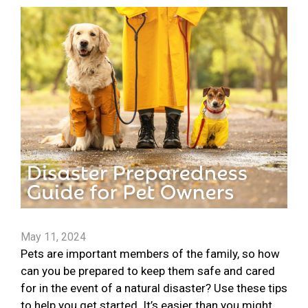
May 11, 2024
Pets are important members of the family, so how
can you be prepared to keep them safe and cared
for in the event of a natural disaster? Use these tips
to help you get started. It’s easier than you might