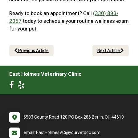
Ready to book an appointment? Call
(330) 893-
2057
today to schedule your routine wellness exam
for your pet.
Previous Article
Next Article
East Holmes Veterinary Clinic
5503 County Road 120 PO Box 286 Berlin, OH 44610
email: EastHolmesVC@yourvetdoc.com