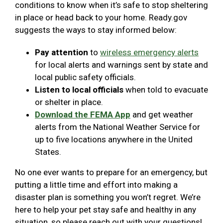
conditions to know when it’s safe to stop sheltering
in place or head back to your home. Ready.gov
suggests the ways to stay informed below:
Pay attention
to
wireless emergency alerts
for local alerts and warnings sent by state and
local public safety officials.
Listen to local officials
when told to evacuate
or shelter in place.
Download the FEMA App
and get weather
alerts from the National Weather Service for
up to five locations anywhere in the United
States.
No one ever wants to prepare for an emergency, but
putting a little time and effort into making a
disaster plan is something you won’t regret. We’re
here to help your pet stay safe and healthy in any
situation, so please reach out with your questions!