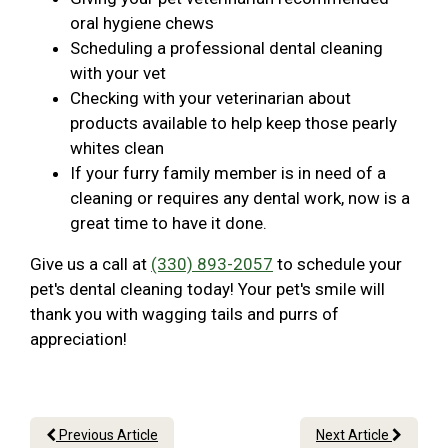
oral hygiene chews
Scheduling a professional dental cleaning
with your vet
Checking with your veterinarian about
products available to help keep those pearly
whites clean
If your furry family member is in need of a
cleaning or requires any dental work, now is a
great time to have it done.
Give us a call at
(330) 893-2057
to schedule your
pet's dental cleaning today! Your pet's smile will
thank you with wagging tails and purrs of
appreciation!
Previous Article
Next Article