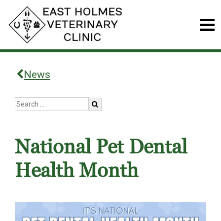
News
National Pet Dental
Health Month