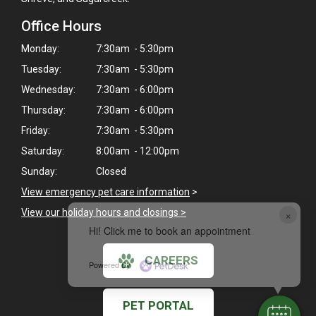
Office Hours
Monday:
7:30am - 5:30pm
Tuesday:
7:30am - 5:30pm
Wednesday:
7:30am - 6:00pm
Thursday:
7:30am - 6:00pm
Friday:
7:30am - 5:30pm
Saturday:
8:00am - 12:00pm
Sunday:
Closed
View emergency pet care information
>
View our holiday hours and closings >
×
Hi! Click me to book an appointment
CAREERS
Powered By
PET PORTAL