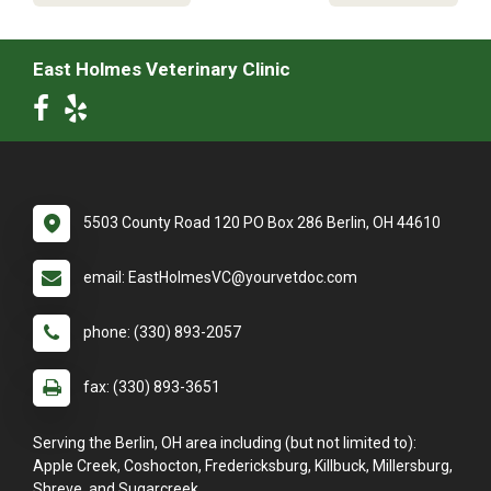
East Holmes Veterinary Clinic
5503 County Road 120 PO Box 286 Berlin, OH 44610
email: EastHolmesVC@yourvetdoc.com
phone: (330) 893-2057
fax: (330) 893-3651
Serving the Berlin, OH area including (but not limited to):
Apple Creek, Coshocton, Fredericksburg, Killbuck, Millersburg,
Shreve, and Sugarcreek.