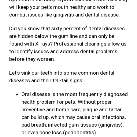
will keep your pet’s mouth healthy and work to
combat issues like gingivitis and dental disease.
Did you know that sixty percent of dental diseases
are hidden below the gum line and can only be
found with X-rays? Professional cleanings allow us
to identify issues and address dental problems
before they worsen.
Let's sink our teeth into some common dental
diseases and their tell-tail signs:
Oral disease is the most frequently diagnosed
health problem for pets. Without proper
preventive and home care, plaque and tartar
can build up, which may cause oral infections,
bad breath, infected gum tissues (gingivitis),
or even bone loss (periodontitis).