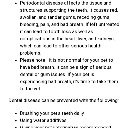
Periodontal disease affects the tissue and
structures supporting the teeth. It causes red,
swollen, and tender gums, receding gums,
bleeding, pain, and bad breath. If left untreated
it can lead to tooth loss as well as
complications in the heart, liver, and kidneys,
which can lead to other serious health
problems.
Please note—it is not normal for your pet to
have bad breath. It can be a sign of serious
dental or gum issues. If your pet is
experiencing bad breath, it’s time to take them
to the vet.
Dental disease can be prevented with the following:
Brushing your pet's teeth daily
Using water additives
Giving your pet veterinarian recommended