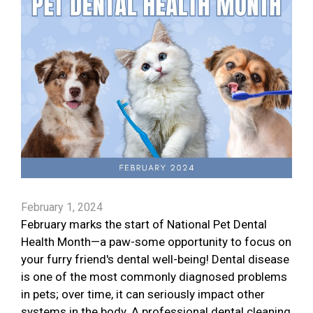
February 1, 2024
February marks the start of National Pet Dental
Health Month—a paw-some opportunity to focus on
your furry friend's dental well-being! Dental disease
is one of the most commonly diagnosed problems
in pets; over time, it can seriously impact other
systems in the body. A professional dental cleaning