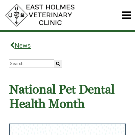
News
National Pet Dental
Health Month