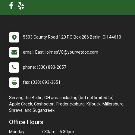
5503 County Road 120 PO Box 286 Berlin, OH 44610
email: EastHolmesVC@yourvetdoc.com
phone: (330) 893-2057
fax: (330) 893-3651
Serving the Berlin, OH area including (but not limited to):
Apple Creek, Coshocton, Fredericksburg, Killbuck, Millersburg,
Shreve, and Sugarcreek.
Office Hours
Monday:
7:30am - 5:30pm