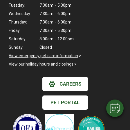
Tuesday:
7:30am - 5:30pm
Wednesday:
7:30am - 6:00pm
Thursday:
7:30am - 6:00pm
Friday:
7:30am - 5:30pm
Saturday:
8:00am - 12:00pm
Sunday:
Closed
View emergency pet care information
>
View our holiday hours and closings >
×
Hi! Click me to book an appointment
CAREERS
Powered By
PET PORTAL