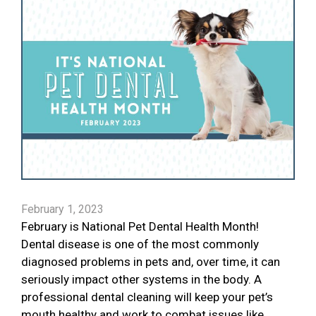
February 1, 2023
February is National Pet Dental Health Month!
Dental disease is one of the most commonly
diagnosed problems in pets and, over time, it can
seriously impact other systems in the body. A
professional dental cleaning will keep your pet’s
mouth healthy and work to combat issues like