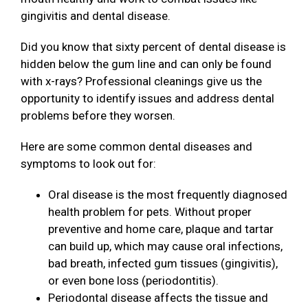
gingivitis and dental disease.
Did you know that sixty percent of dental disease is
hidden below the gum line and can only be found
with x-rays? Professional cleanings give us the
opportunity to identify issues and address dental
problems before they worsen.
Here are some common dental diseases and
symptoms to look out for:
Oral disease is the most frequently diagnosed
health problem for pets. Without proper
preventive and home care, plaque and tartar
can build up, which may cause oral infections,
bad breath, infected gum tissues (gingivitis),
or even bone loss (periodontitis).
Periodontal disease affects the tissue and