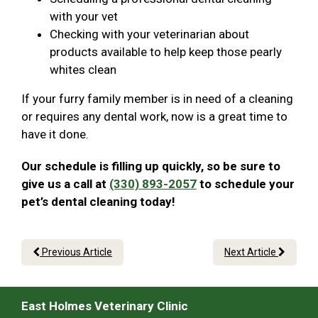
with your vet
Checking with your veterinarian about
products available to help keep those pearly
whites clean
If your furry family member is in need of a cleaning
or requires any dental work, now is a great time to
have it done.
Our schedule is filling up quickly, so be sure to
give us a call at
(330) 893-2057
to schedule your
pet’s dental cleaning today!
Previous Article
Next Article
East Holmes Veterinary Clinic