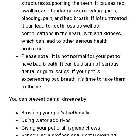
structures supporting the teeth. It causes red,
swollen, and tender gums, receding gums,
bleeding, pain, and bad breath. If left untreated
it can lead to tooth loss as well as
complications in the heart, liver, and kidneys,
which can lead to other serious health
problems.
Please note—it is not normal for your pet to
have bad breath. It can be a sign of serious
dental or gum issues. If your pet is
experiencing bad breath, it’s time to take them
to the vet.
You can prevent dental disease by:
Brushing your pet's teeth daily
Using water additives
Giving your pet oral hygiene chews
Scheduling a professional dental cleaning