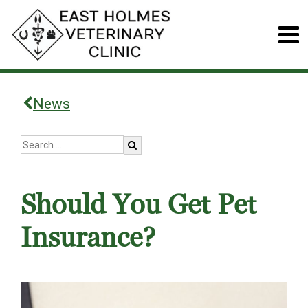
News
Should You Get Pet
Insurance?