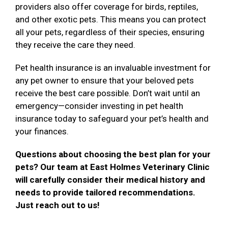
providers also offer coverage for birds, reptiles,
and other exotic pets. This means you can protect
all your pets, regardless of their species, ensuring
they receive the care they need.
Pet health insurance is an invaluable investment for
any pet owner to ensure that your beloved pets
receive the best care possible. Don’t wait until an
emergency—consider investing in pet health
insurance today to safeguard your pet’s health and
your finances.
Questions about choosing the best plan for your
pets? Our team at East Holmes Veterinary Clinic
will carefully consider their medical history and
needs to provide tailored recommendations.
Just reach out to us!