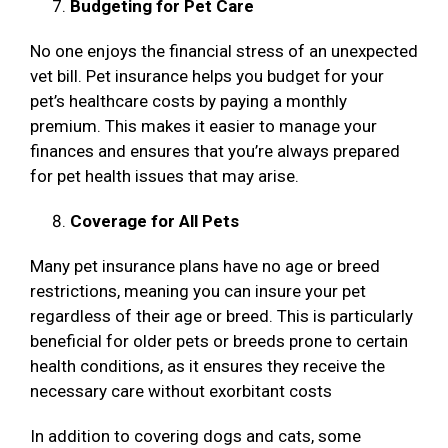
Budgeting for Pet Care
No one enjoys the financial stress of an unexpected
vet bill. Pet insurance helps you budget for your
pet’s healthcare costs by paying a monthly
premium. This makes it easier to manage your
finances and ensures that you’re always prepared
for pet health issues that may arise.
Coverage for All Pets
Many pet insurance plans have no age or breed
restrictions, meaning you can insure your pet
regardless of their age or breed. This is particularly
beneficial for older pets or breeds prone to certain
health conditions, as it ensures they receive the
necessary care without exorbitant costs
In addition to covering dogs and cats, some