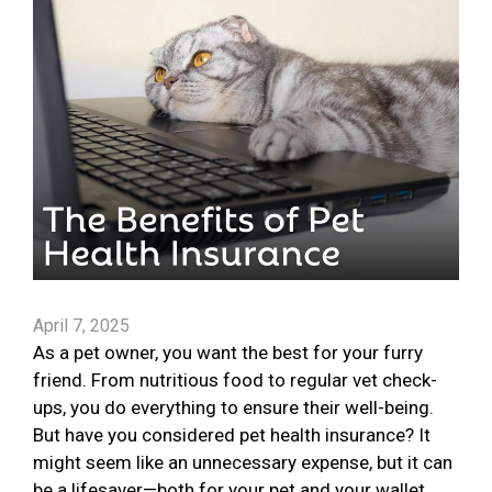
April 7, 2025
As a pet owner, you want the best for your furry
friend. From nutritious food to regular vet check-
ups, you do everything to ensure their well-being.
But have you considered pet health insurance? It
might seem like an unnecessary expense, but it can
be a lifesaver—both for your pet and your wallet.