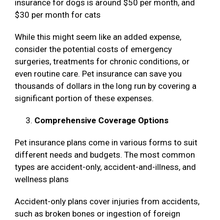
insurance for dogs is around $50 per month, and
$30 per month for cats
While this might seem like an added expense,
consider the potential costs of emergency
surgeries, treatments for chronic conditions, or
even routine care. Pet insurance can save you
thousands of dollars in the long run by covering a
significant portion of these expenses.
Comprehensive Coverage Options
Pet insurance plans come in various forms to suit
different needs and budgets. The most common
types are accident-only, accident-and-illness, and
wellness plans
Accident-only plans cover injuries from accidents,
such as broken bones or ingestion of foreign