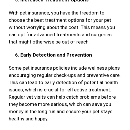
With pet insurance, you have the freedom to
choose the best treatment options for your pet
without worrying about the cost. This means you
can opt for advanced treatments and surgeries
that might otherwise be out of reach.
Early Detection and Prevention
Some pet insurance policies include wellness plans
encouraging regular check-ups and preventive care.
This can lead to early detection of potential health
issues, which is crucial for effective treatment.
Regular vet visits can help catch problems before
they become more serious, which can save you
money in the long run and ensure your pet stays
healthy and happy.