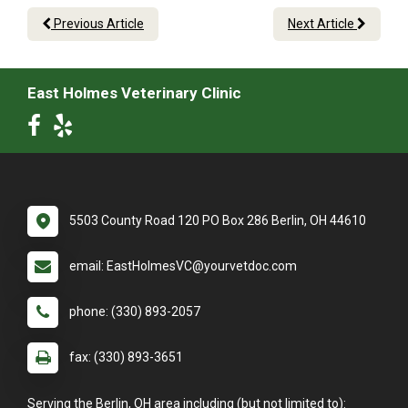
Previous Article
Next Article
East Holmes Veterinary Clinic
5503 County Road 120 PO Box 286 Berlin, OH 44610
email: EastHolmesVC@yourvetdoc.com
phone: (330) 893-2057
fax: (330) 893-3651
Serving the Berlin, OH area including (but not limited to):