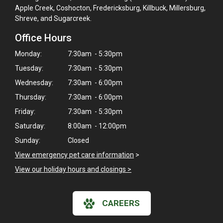
Apple Creek, Coshocton, Fredericksburg, Killbuck, Millersburg,
Shreve, and Sugarcreek.
Office Hours
Monday:
7:30am - 5:30pm
Tuesday:
7:30am - 5:30pm
Wednesday:
7:30am - 6:00pm
Thursday:
7:30am - 6:00pm
Friday:
7:30am - 5:30pm
Saturday:
8:00am - 12:00pm
Sunday:
Closed
View emergency pet care information
>
View our holiday hours and closings >
CAREERS