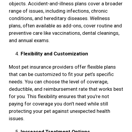
objects. Accident-and-illness plans cover a broader
range of issues, including infections, chronic
conditions, and hereditary diseases. Wellness
plans, often available as add-ons, cover routine and
preventive care like vaccinations, dental cleanings,
and annual exams.
Flexibility and Customization
Most pet insurance providers offer flexible plans
that can be customized to fit your pet’s specific
needs. You can choose the level of coverage,
deductible, and reimbursement rate that works best
for you. This flexibility ensures that you’re not
paying for coverage you don’t need while still
protecting your pet against unexpected health
issues.
Increased Treatment Options