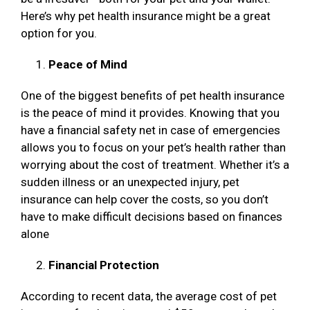
Here’s why pet health insurance might be a great
option for you.
Peace of Mind
One of the biggest benefits of pet health insurance
is the peace of mind it provides. Knowing that you
have a financial safety net in case of emergencies
allows you to focus on your pet’s health rather than
worrying about the cost of treatment. Whether it’s a
sudden illness or an unexpected injury, pet
insurance can help cover the costs, so you don’t
have to make difficult decisions based on finances
alone
Financial Protection
According to recent data, the average cost of pet